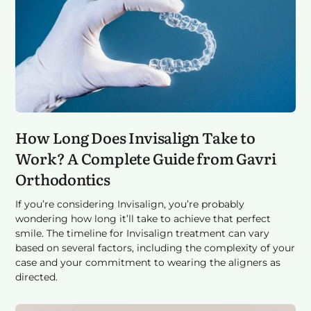
How Long Does Invisalign Take to
Work? A Complete Guide from Gavri
Orthodontics
If you’re considering Invisalign, you’re probably
wondering how long it’ll take to achieve that perfect
smile. The timeline for Invisalign treatment can vary
based on several factors, including the complexity of your
case and your commitment to wearing the aligners as
directed.