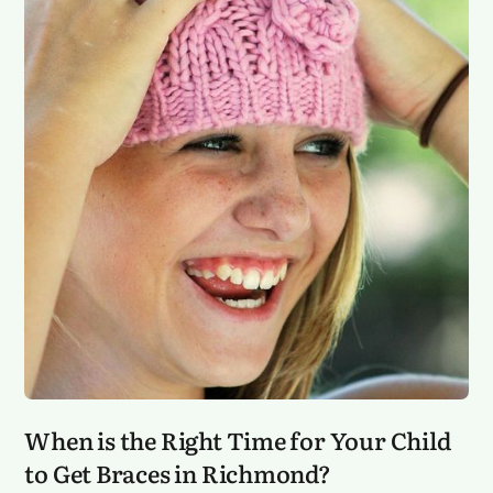
When is the Right Time for Your Child
to Get Braces in Richmond?