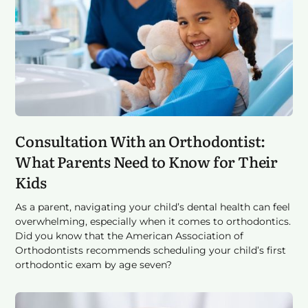
Consultation With an Orthodontist:
What Parents Need to Know for Their
Kids
As a parent, navigating your child’s dental health can feel
overwhelming, especially when it comes to orthodontics.
Did you know that the American Association of
Orthodontists recommends scheduling your child’s first
orthodontic exam by age seven?