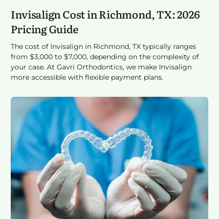
Invisalign Cost in Richmond, TX: 2026
Pricing Guide
The cost of Invisalign in Richmond, TX typically ranges
from $3,000 to $7,000, depending on the complexity of
your case. At Gavri Orthodontics, we make Invisalign
more accessible with flexible payment plans.