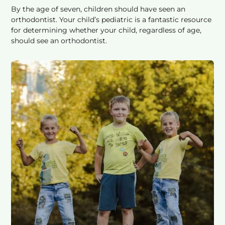
By the age of seven, children should have seen an
orthodontist. Your child’s pediatric is a fantastic resource
for determining whether your child, regardless of age,
should see an orthodontist.