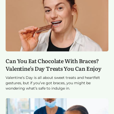
Can You Eat Chocolate With Braces?
Valentine’s Day Treats You Can Enjoy
Valentine’s Day is all about sweet treats and heartfelt
gestures, but if you’ve got braces, you might be
wondering what’s safe to indulge in.