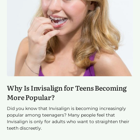
Why Is Invisalign for Teens Becoming
More Popular?
Did you know that Invisalign is becoming increasingly
popular among teenagers? Many people feel that
Invisalign is only for adults who want to straighten their
teeth discreetly.