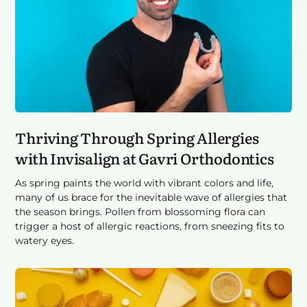
Thriving Through Spring Allergies
with Invisalign at Gavri Orthodontics
As spring paints the world with vibrant colors and life,
many of us brace for the inevitable wave of allergies that
the season brings. Pollen from blossoming flora can
trigger a host of allergic reactions, from sneezing fits to
watery eyes.