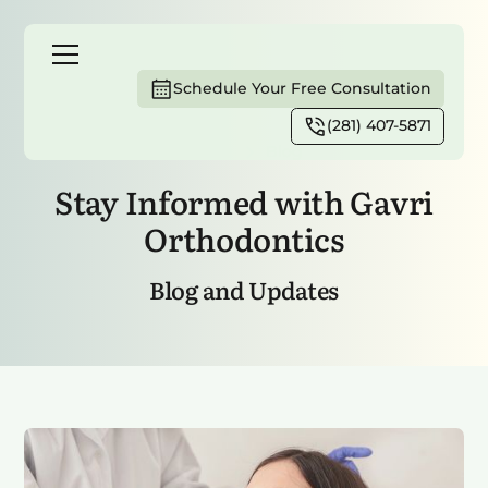
Schedule Your Free Consultation
(281) 407-5871
Home
Blog
Stay Informed with Gavri
Orthodontics
Blog and Updates