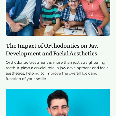
The Impact of Orthodontics on Jaw
Development and Facial Aesthetics
Orthodontic treatment is more than just straightening
teeth. It plays a crucial role in jaw development and facial
aesthetics, helping to improve the overall look and
function of your smile.