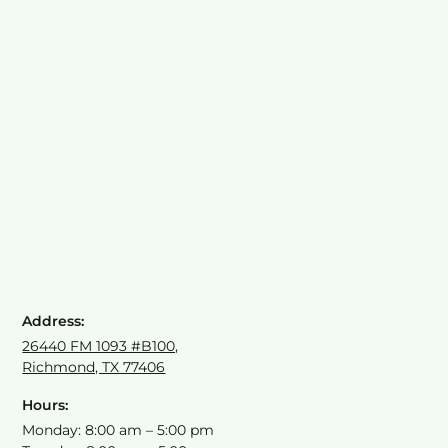
Address:
26440 FM 1093 #B100,
Richmond, TX 77406
Hours:
Monday: 8:00 am – 5:00 pm