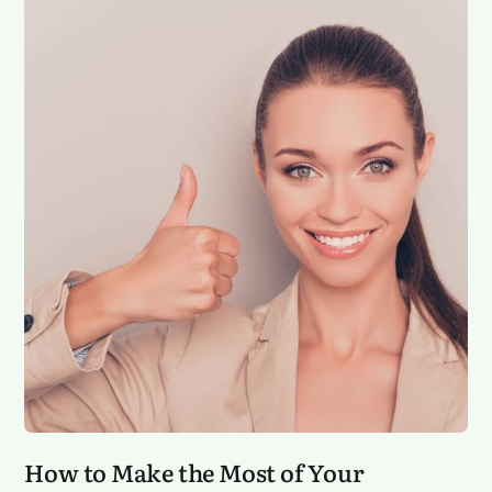
How to Make the Most of Your