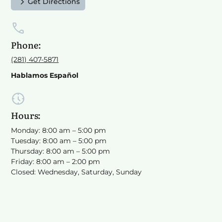
Get Directions
Phone:
(281) 407-5871
Hablamos Español
Hours:
Monday: 8:00 am – 5:00 pm
Tuesday: 8:00 am – 5:00 pm
Thursday: 8:00 am – 5:00 pm
Friday: 8:00 am – 2:00 pm
Closed: Wednesday, Saturday, Sunday