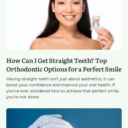
How Can I Get Straight Teeth? Top
Orthodontic Options for a Perfect Smile
Having straight teeth isn’t just about aesthetics; it can
boost your confidence and improve your oral health. If
you’ve ever wondered how to achieve that perfect smile,
you’re not alone.