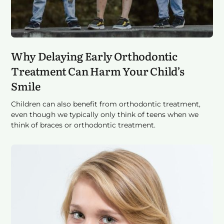
Why Delaying Early Orthodontic
Treatment Can Harm Your Child’s
Smile
Children can also benefit from orthodontic treatment,
even though we typically only think of teens when we
think of braces or orthodontic treatment.