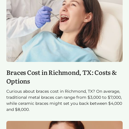
Braces Cost in Richmond, TX: Costs &
Options
Curious about braces cost in Richmond, TX? On average,
traditional metal braces can range from $3,000 to $7,000,
while ceramic braces might set you back between $4,000
and $8,000.