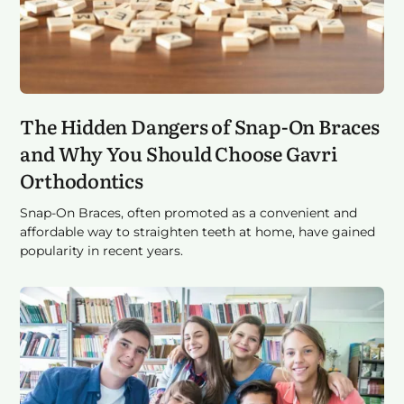
The Hidden Dangers of Snap-On Braces
and Why You Should Choose Gavri
Orthodontics
Snap-On Braces, often promoted as a convenient and
affordable way to straighten teeth at home, have gained
popularity in recent years.