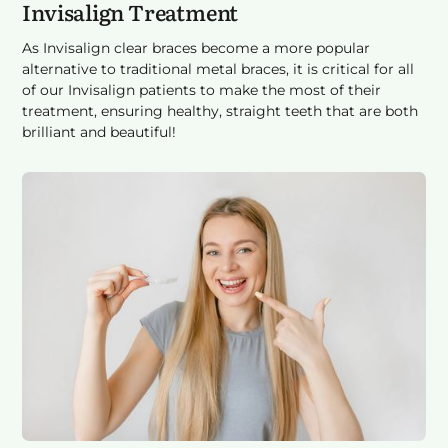
Invisalign Treatment
As Invisalign clear braces become a more popular
alternative to traditional metal braces, it is critical for all
of our Invisalign patients to make the most of their
treatment, ensuring healthy, straight teeth that are both
brilliant and beautiful!