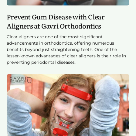
Prevent Gum Disease with Clear
Aligners at Gavri Orthodontics
Clear aligners are one of the most significant
advancements in orthodontics, offering numerous
benefits beyond just straightening teeth. One of the
lesser-known advantages of clear aligners is their role in
preventing periodontal diseases.