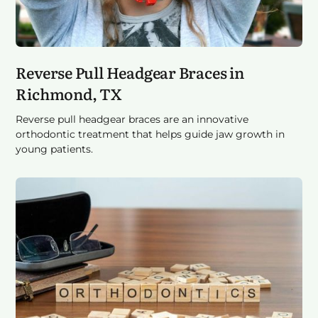
Reverse Pull Headgear Braces in
Richmond, TX
Reverse pull headgear braces are an innovative
orthodontic treatment that helps guide jaw growth in
young patients.