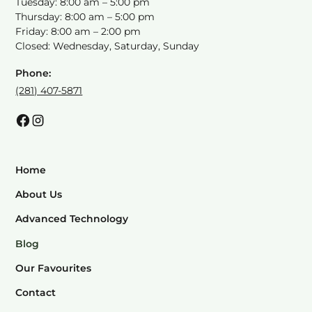
Tuesday: 8:00 am – 5:00 pm
Thursday: 8:00 am – 5:00 pm
Friday: 8:00 am – 2:00 pm
Closed: Wednesday, Saturday, Sunday
Phone:
(281) 407-5871
Home
About Us
Advanced Technology
Blog
Our Favourites
Contact