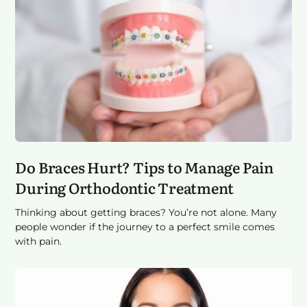
Do Braces Hurt? Tips to Manage Pain
During Orthodontic Treatment
Thinking about getting braces? You’re not alone. Many
people wonder if the journey to a perfect smile comes
with pain.