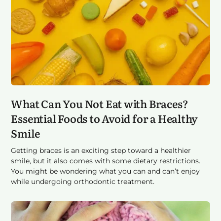
What Can You Not Eat with Braces?
Essential Foods to Avoid for a Healthy
Smile
Getting braces is an exciting step toward a healthier
smile, but it also comes with some dietary restrictions.
You might be wondering what you can and can’t enjoy
while undergoing orthodontic treatment.