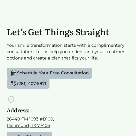
Let’s Get Things Straight
Your smile transformation starts with a complimentary
consultation. Let us help you understand your treatment
options and create a plan that fits your life.
Schedule Your Free Consultation
(281) 407-5871
Address:
26440 FM 1093 #B100,
Richmond, TX 77406