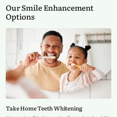
Our
Smile Enhancement
Options
Take Home Teeth Whitening