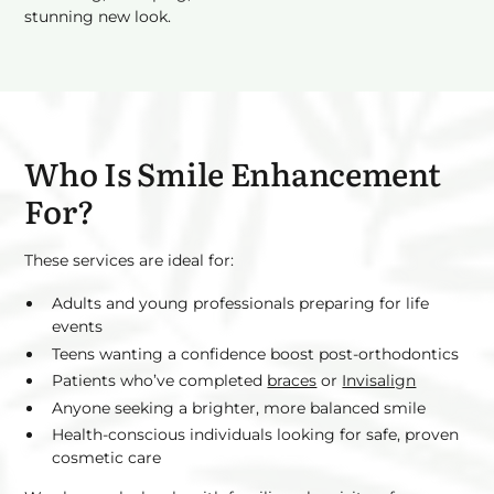
stunning new look.
Who Is Smile Enhancement
For?
These services are ideal for:
Adults and young professionals preparing for life
events
Teens wanting a confidence boost post-orthodontics
Patients who’ve completed
braces
or
Invisalign
Anyone seeking a brighter, more balanced smile
Health-conscious individuals looking for safe, proven
cosmetic care