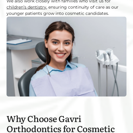
We also work closely with families who visit us for
children’s dentistry
, ensuring continuity of care as our
younger patients grow into cosmetic candidates.
Why Choose Gavri
Orthodontics for Cosmetic