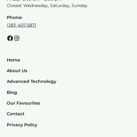
Closed: Wednesday, Saturday, Sunday
Phone:
(281) 407-5871
Home
About Us
Advanced Technology
Blog
Our Favourites
Contact
Privacy Policy