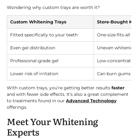
Wondering why custom trays are worth it?
Custom Whitening Trays
Store-Bought Kits
Fitted specifically to your teeth
One-size-fits-all
Even gel distribution
Uneven whitening
Professional-grade gel
Low-concentration
Lower risk of irritation
Can burn gums or c
With custom trays, you’re getting better results
faster
and with fewer side effects. It’s also a great complement
to treatments found in our
Advanced Technology
offerings.
Meet Your Whitening
Experts