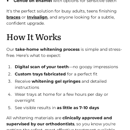
Gentle on enamel
with options for sensitive teeth
It's the perfect solution for busy adults, teens finishing
braces
or
Invisalign
, and anyone looking for a subtle,
confident upgrade.
How It Works
Our
take-home whitening process
is simple and stress-
free. Here’s what to expect:
Digital scan of your teeth
—no goopy impressions
Custom trays fabricated
for a perfect fit
Receive
whitening gel syringes
and detailed
instructions
Wear trays at home for a few hours per day or
overnight
See visible results in
as little as 7–10 days
All whitening materials are
clinically approved and
supervised by our orthodontists
, so you know you're