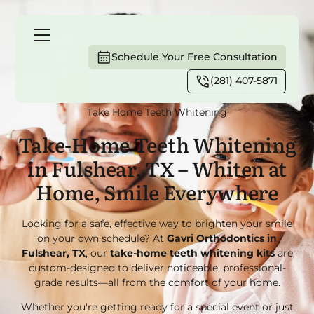
Schedule Your Free Consultation
(281) 407-5871
Home
Services
Smile Enhancement
Take Home Teeth Whitening
Take-Home Teeth Whitening
in Fulshear, TX – Whiten at
Home, Smile Everywhere
Looking for a safe, effective way to brighten your smile
on your own schedule? At
Gavri Orthodontics in
Fulshear, TX
, our
take-home teeth whitening kits
are
custom-designed to deliver noticeable, professional-
grade results—all from the comfort of your home.
Whether you're getting ready for a special event or just