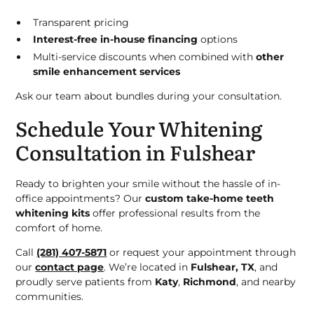
Transparent pricing
Interest-free in-house financing
options
Multi-service discounts when combined with
other
smile enhancement services
Ask our team about bundles during your consultation.
Schedule Your Whitening
Consultation in Fulshear
Ready to brighten your smile without the hassle of in-
office appointments? Our
custom take-home teeth
whitening kits
offer professional results from the
comfort of home.
Call
(281) 407-5871
or request your appointment through
our
contact page
. We’re located in
Fulshear, TX
, and
proudly serve patients from
Katy
,
Richmond
, and nearby
communities.