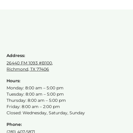
Address:
26440 FM 1093 #B100,
Richmond, TX 77406
Hours:
Monday: 8:00 am – 5:00 pm
Tuesday: 8:00 am – 5:00 pm
Thursday: 8:00 am – 5:00 pm
Friday: 8:00 am – 2:00 pm
Closed: Wednesday, Saturday, Sunday
Phone:
(281) 407-5871