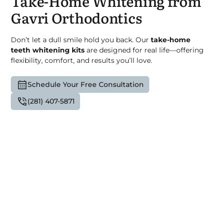
Take-Home Whitening from
Gavri Orthodontics
Don’t let a dull smile hold you back. Our
take-home
teeth whitening kits
are designed for real life—offering
flexibility, comfort, and results you’ll love.
Schedule Your Free Consultation
(281) 407-5871