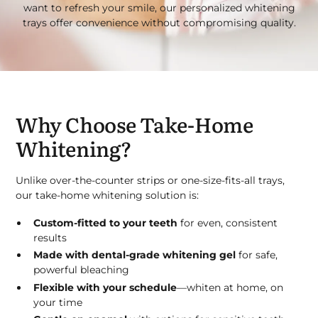
want to refresh your smile, our personalized whitening
trays offer convenience without compromising quality.
Why Choose Take-Home
Whitening?
Unlike over-the-counter strips or one-size-fits-all trays,
our take-home whitening solution is:
Custom-fitted to your teeth
for even, consistent
results
Made with dental-grade whitening gel
for safe,
powerful bleaching
Flexible with your schedule
—whiten at home, on
your time