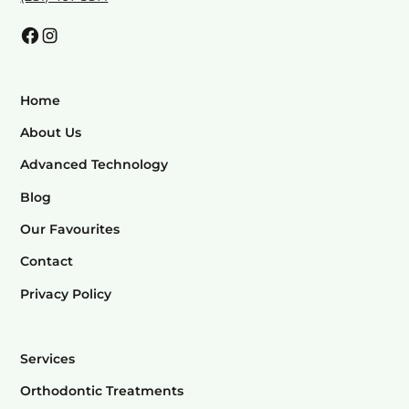
Home
About Us
Advanced Technology
Blog
Our Favourites
Contact
Privacy Policy
Services
Orthodontic Treatments