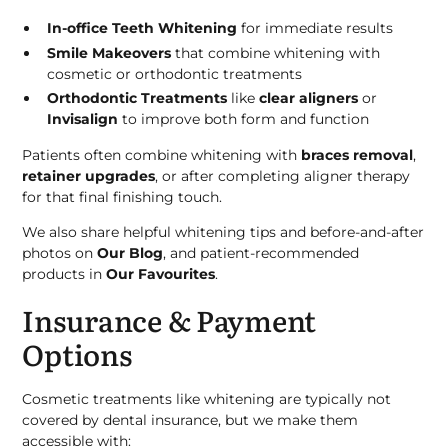
In-office Teeth Whitening
for immediate results
Smile Makeovers
that combine whitening with
cosmetic or orthodontic treatments
Orthodontic Treatments
like
clear aligners
or
Invisalign
to improve both form and function
Patients often combine whitening with
braces removal
,
retainer upgrades
, or after completing aligner therapy
for that final finishing touch.
We also share helpful whitening tips and before-and-after
photos on
Our Blog
, and patient-recommended
products in
Our Favourites
.
Insurance & Payment
Options
Cosmetic treatments like whitening are typically not
covered by dental insurance, but we make them
accessible with: