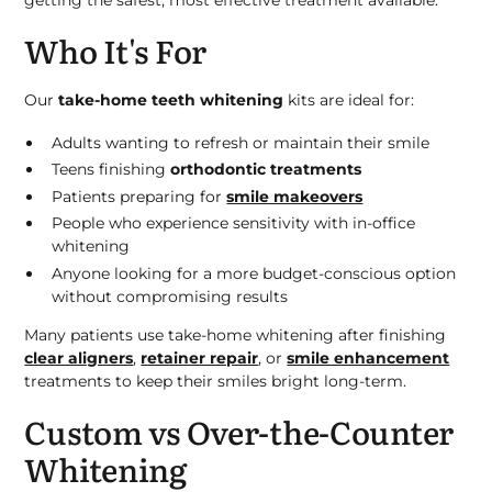
getting the safest, most effective treatment available.
Who It's For
Our
take-home teeth whitening
kits are ideal for:
Adults wanting to refresh or maintain their smile
Teens finishing
orthodontic treatments
Patients preparing for
smile makeovers
People who experience sensitivity with in-office
whitening
Anyone looking for a more budget-conscious option
without compromising results
Many patients use take-home whitening after finishing
clear aligners
,
retainer repair
, or
smile enhancement
treatments to keep their smiles bright long-term.
Custom vs Over-the-Counter
Whitening