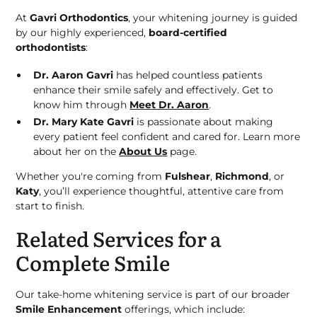
At
Gavri Orthodontics
, your whitening journey is guided
by our highly experienced,
board-certified
orthodontists
:
Dr. Aaron Gavri
has helped countless patients
enhance their smile safely and effectively. Get to
know him through
Meet Dr. Aaron
.
Dr. Mary Kate Gavri
is passionate about making
every patient feel confident and cared for. Learn more
about her on the
About Us
page.
Whether you're coming from
Fulshear
,
Richmond
, or
Katy
, you’ll experience thoughtful, attentive care from
start to finish.
Related Services for a
Complete Smile
Our take-home whitening service is part of our broader
Smile Enhancement
offerings, which include: