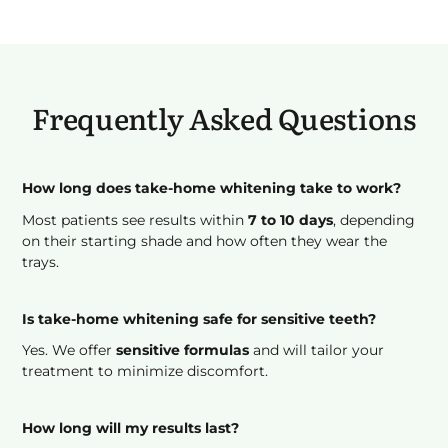
Frequently Asked Questions
How long does take-home whitening take to work?
Most patients see results within
7 to 10 days
, depending
on their starting shade and how often they wear the
trays.
Is take-home whitening safe for sensitive teeth?
Yes. We offer
sensitive formulas
and will tailor your
treatment to minimize discomfort.
How long will my results last?