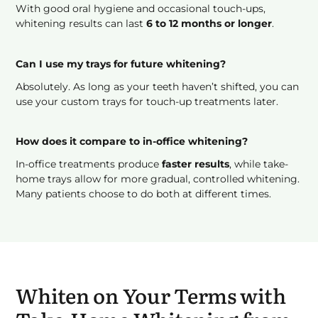
With good oral hygiene and occasional touch-ups,
whitening results can last
6 to 12 months or longer
.
Can I use my trays for future whitening?
Absolutely. As long as your teeth haven’t shifted, you can
use your custom trays for touch-up treatments later.
How does it compare to in-office whitening?
In-office treatments produce
faster results
, while take-
home trays allow for more gradual, controlled whitening.
Many patients choose to do both at different times.
Whiten on Your Terms with