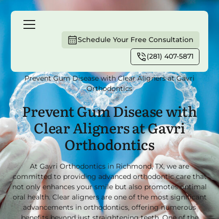
Schedule Your Free Consultation
(281) 407-5871
Home
Blog
Prevent Gum Disease with Clear Aligners at Gavri
Orthodontics
Prevent Gum Disease with
Clear Aligners at Gavri
Orthodontics
At Gavri Orthodontics in Richmond, TX, we are
committed to providing advanced orthodontic care that
not only enhances your smile but also promotes optimal
oral health. Clear aligners are one of the most significant
advancements in orthodontics, offering numerous
benefits beyond just straightening teeth. One of the