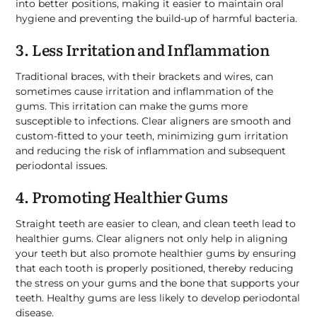
into better positions, making it easier to maintain oral
hygiene and preventing the build-up of harmful bacteria.
3. Less Irritation and Inflammation
Traditional braces, with their brackets and wires, can
sometimes cause irritation and inflammation of the
gums. This irritation can make the gums more
susceptible to infections. Clear aligners are smooth and
custom-fitted to your teeth, minimizing gum irritation
and reducing the risk of inflammation and subsequent
periodontal issues.
4. Promoting Healthier Gums
Straight teeth are easier to clean, and clean teeth lead to
healthier gums. Clear aligners not only help in aligning
your teeth but also promote healthier gums by ensuring
that each tooth is properly positioned, thereby reducing
the stress on your gums and the bone that supports your
teeth. Healthy gums are less likely to develop periodontal
disease.