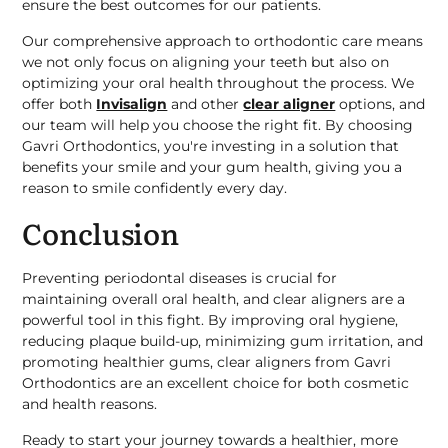
ensure the best outcomes for our patients.
Our comprehensive approach to orthodontic care means
we not only focus on aligning your teeth but also on
optimizing your oral health throughout the process. We
offer both
Invisalign
and other
clear aligner
options, and
our team will help you choose the right fit. By choosing
Gavri Orthodontics, you're investing in a solution that
benefits your smile and your gum health, giving you a
reason to smile confidently every day.
Conclusion
Preventing periodontal diseases is crucial for
maintaining overall oral health, and clear aligners are a
powerful tool in this fight. By improving oral hygiene,
reducing plaque build-up, minimizing gum irritation, and
promoting healthier gums, clear aligners from Gavri
Orthodontics are an excellent choice for both cosmetic
and health reasons.
Ready to start your journey towards a healthier, more