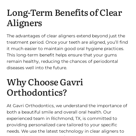
Long-Term Benefits of Clear
Aligners
The advantages of clear aligners extend beyond just the
treatment period. Once your teeth are aligned, you’ll find
it much easier to maintain good oral hygiene practices.
This long-term benefit helps ensure that your gums
remain healthy, reducing the chances of periodontal
diseases well into the future.
Why Choose Gavri
Orthodontics?
At Gavri Orthodontics, we understand the importance of
both a beautiful smile and overall oral health. Our
experienced team in Richmond, TX, is committed to
providing personalized care tailored to your specific
needs. We use the latest technology in clear aligners to