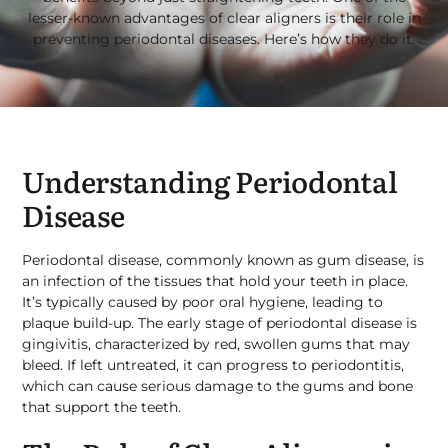
lesser-known advantages of clear aligners is their role in
preventing periodontal diseases. Here’s how they do it.
Understanding Periodontal
Disease
Periodontal disease, commonly known as gum disease, is
an infection of the tissues that hold your teeth in place.
It’s typically caused by poor oral hygiene, leading to
plaque build-up. The early stage of periodontal disease is
gingivitis, characterized by red, swollen gums that may
bleed. If left untreated, it can progress to periodontitis,
which can cause serious damage to the gums and bone
that support the teeth.