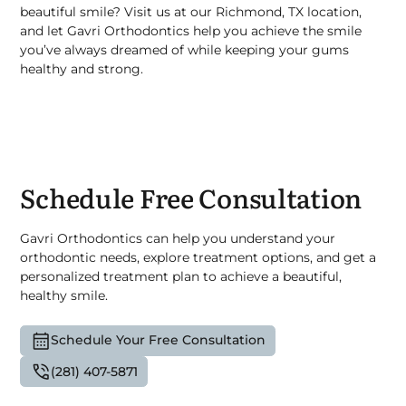
beautiful smile? Visit us at our Richmond, TX location,
and let Gavri Orthodontics help you achieve the smile
you’ve always dreamed of while keeping your gums
healthy and strong.
Schedule Free Consultation
Gavri Orthodontics can help you understand your
orthodontic needs, explore treatment options, and get a
personalized treatment plan to achieve a beautiful,
healthy smile.
Schedule Your Free Consultation
(281) 407-5871