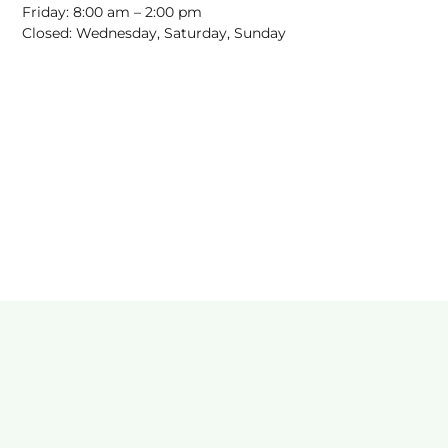
Friday: 8:00 am – 2:00 pm
Closed: Wednesday, Saturday, Sunday