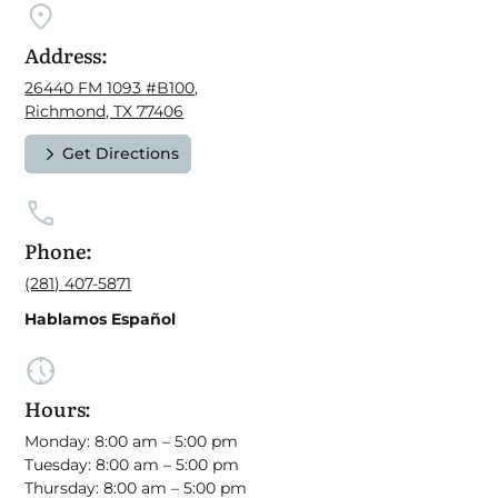
Address:
26440 FM 1093 #B100,
Richmond, TX 77406
Get Directions
Phone:
(281) 407-5871
Hablamos Español
Hours:
Monday: 8:00 am – 5:00 pm
Tuesday: 8:00 am – 5:00 pm
Thursday: 8:00 am – 5:00 pm