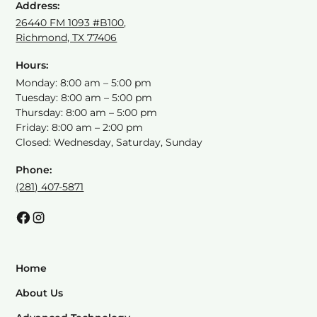
Address:
26440 FM 1093 #B100,
Richmond, TX 77406
Hours:
Monday: 8:00 am – 5:00 pm
Tuesday: 8:00 am – 5:00 pm
Thursday: 8:00 am – 5:00 pm
Friday: 8:00 am – 2:00 pm
Closed: Wednesday, Saturday, Sunday
Phone:
(281) 407-5871
Home
About Us