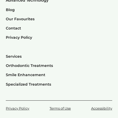
Advanced Technology
Blog
Our Favourites
Contact
Privacy Policy
Services
Orthodontic Treatments
Smile Enhancement
Specialized Treatments
Privacy Policy
Terms of Use
Accessibility