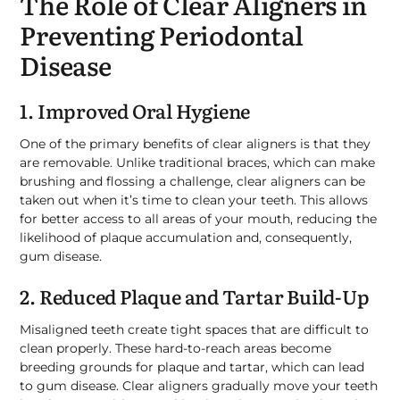
The Role of Clear Aligners in
Preventing Periodontal
Disease
1. Improved Oral Hygiene
One of the primary benefits of clear aligners is that they
are removable. Unlike traditional braces, which can make
brushing and flossing a challenge, clear aligners can be
taken out when it’s time to clean your teeth. This allows
for better access to all areas of your mouth, reducing the
likelihood of plaque accumulation and, consequently,
gum disease.
2. Reduced Plaque and Tartar Build-Up
Misaligned teeth create tight spaces that are difficult to
clean properly. These hard-to-reach areas become
breeding grounds for plaque and tartar, which can lead
to gum disease. Clear aligners gradually move your teeth